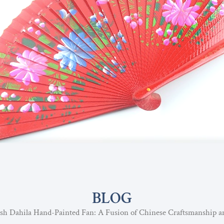
BLOG
sh Dahila Hand-Painted Fan: A Fusion of Chinese Craftsmanship a