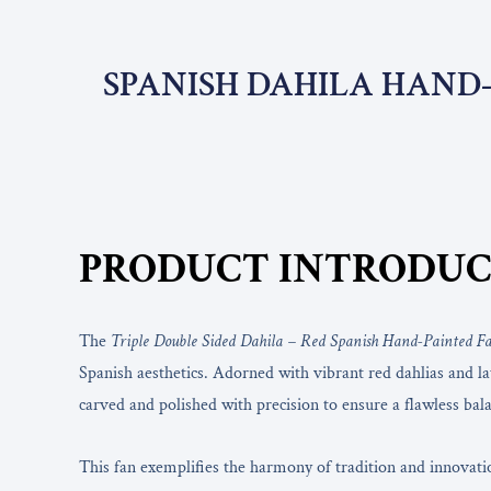
SPANISH DAHILA HAND-
PRODUCT INTRODUC
The
Triple Double Sided Dahila – Red Spanish Hand-Painted F
Spanish aesthetics. Adorned with vibrant red dahlias and lay
carved and polished with precision to ensure a flawless bala
This fan exemplifies the harmony of tradition and innovati