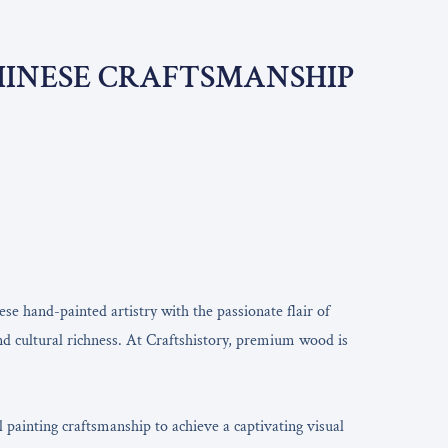
CHINESE CRAFTSMANSHIP
se hand-painted artistry with the passionate flair of
and cultural richness. At Craftshistory, premium wood is
painting craftsmanship to achieve a captivating visual