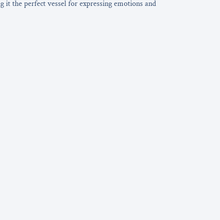
ng it the perfect vessel for expressing emotions and