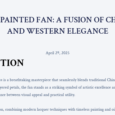
PAINTED FAN: A FUSION OF 
AND WESTERN ELEGANCE
April 29, 2025
TION
an
is a breathtaking masterpiece that seamlessly blends traditional Chine
ered petals, the fan stands as a striking symbol of artistic excellence 
nce between visual appeal and practical utility.
on, combining modern lacquer techniques with timeless painting and oil 