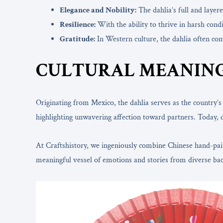
Elegance and Nobility:
The dahlia’s full and layer
Resilience:
With the ability to thrive in harsh cond
Gratitude:
In Western culture, the dahlia often conv
CULTURAL MEANING
Originating from Mexico, the dahlia serves as the country’
highlighting unwavering affection toward partners. Today, 
At Craftshistory, we ingeniously combine Chinese hand-painte
meaningful vessel of emotions and stories from diverse ba