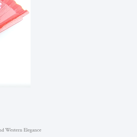
nd Western Elegance