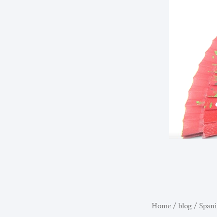
Home
/
blog
/ Spani