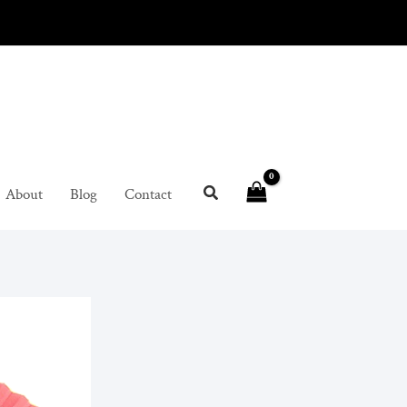
About
Blog
Contact