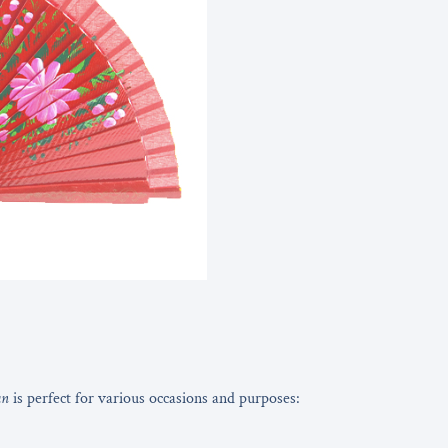
an
is perfect for various occasions and purposes: