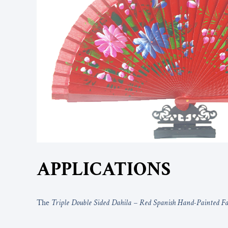
APPLICATIONS
The
Triple Double Sided Dahila – Red Spanish Hand-Painted F