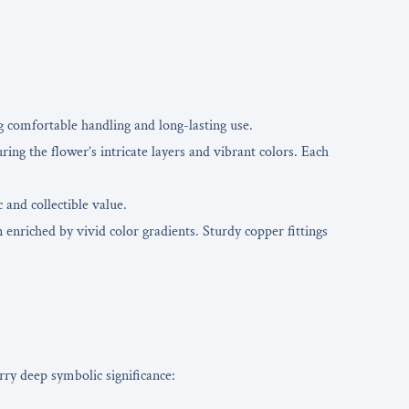
g comfortable handling and long-lasting use.
ring the flower’s intricate layers and vibrant colors. Each
 and collectible value.
nriched by vivid color gradients. Sturdy copper fittings
rry deep symbolic significance: