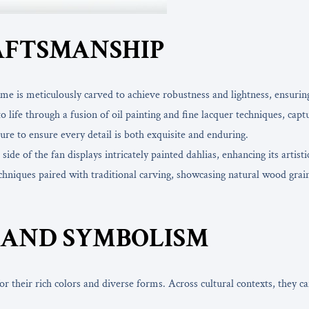
AFTSMANSHIP
e is meticulously carved to achieve robustness and lightness, ensurin
 life through a fusion of oil painting and fine lacquer techniques, captu
ature to ensure every detail is both exquisite and enduring.
de of the fan displays intricately painted dahlias, enhancing its artistic
iques paired with traditional carving, showcasing natural wood grain e
AND SYMBOLISM
r their rich colors and diverse forms. Across cultural contexts, they ca