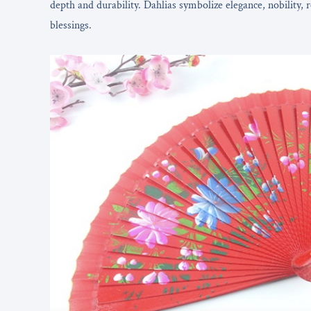
depth and durability. Dahlias symbolize elegance, nobility, 
blessings.