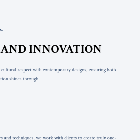
s.
N AND INNOVATION
 cultural respect with contemporary designs, ensuring both
tion shines through.
s and techniques, we work with clients to create truly one-