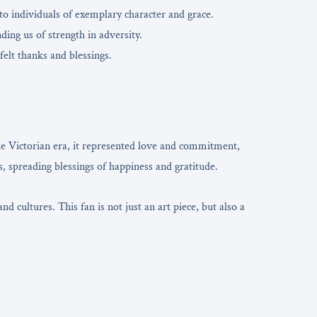
 to individuals of exemplary character and grace.
ing us of strength in adversity.
felt thanks and blessings.
he Victorian era, it represented love and commitment,
, spreading blessings of happiness and gratitude.
 cultures. This fan is not just an art piece, but also a