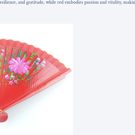
resilience, and gratitude, while red embodies passion and vitality, maki