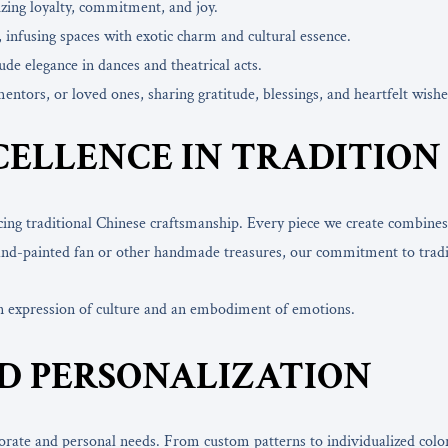
izing loyalty, commitment, and joy.
, infusing spaces with exotic charm and cultural essence.
de elegance in dances and theatrical acts.
mentors, or loved ones, sharing gratitude, blessings, and heartfelt wishe
CELLENCE IN TRADITIO
cing traditional Chinese craftsmanship. Every piece we create combines
a hand-painted fan or other handmade treasures, our commitment to tradi
an expression of culture and an embodiment of emotions.
D PERSONALIZATION
porate and personal needs. From custom patterns to individualized color