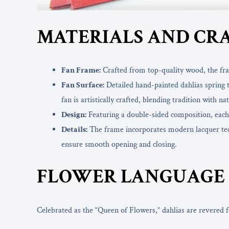
MATERIALS AND CR
Fan Frame:
Crafted from top-quality wood, the fram
Fan Surface:
Detailed hand-painted dahlias spring to
fan is artistically crafted, blending tradition with n
Design:
Featuring a double-sided composition, each si
Details:
The frame incorporates modern lacquer techn
ensure smooth opening and closing.
FLOWER LANGUAGE 
Celebrated as the “Queen of Flowers,” dahlias are revered fo