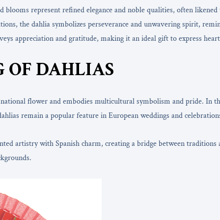
ed blooms represent refined elegance and noble qualities, often likened
itions, the dahlia symbolizes perseverance and unwavering spirit, remind
eys appreciation and gratitude, making it an ideal gift to express heart
 OF DAHLIAS
s national flower and embodies multicultural symbolism and pride. In t
dahlias remain a popular feature in European weddings and celebrations
d artistry with Spanish charm, creating a bridge between traditions and
ckgrounds.