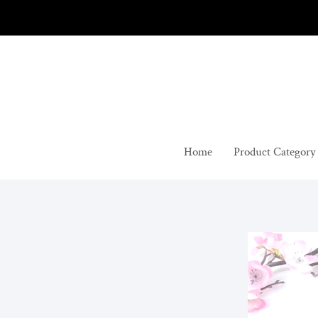
Skip
to
content
Home
Product Category