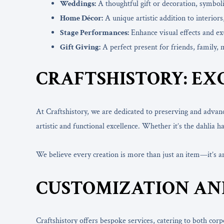
Weddings:
A thoughtful gift or decoration, symbol
Home Décor:
A unique artistic addition to interiors
Stage Performances:
Enhance visual effects and exu
Gift Giving:
A perfect present for friends, family, 
CRAFTSHISTORY: EX
At Craftshistory, we are dedicated to preserving and advan
artistic and functional excellence. Whether it’s the dahli
We believe every creation is more than just an item—it’s 
CUSTOMIZATION AN
Craftshistory offers bespoke services, catering to both cor