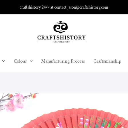
craftshistory 24/7 at contact jason@craftshistory.com
Colour
Manufacturing Process
Craftsmanship