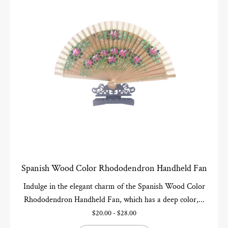
Spanish Wood Color Rhododendron Handheld Fan
Indulge in the elegant charm of the Spanish Wood Color
Rhododendron Handheld Fan, which has a deep color,...
$
20.00
-
$
28.00