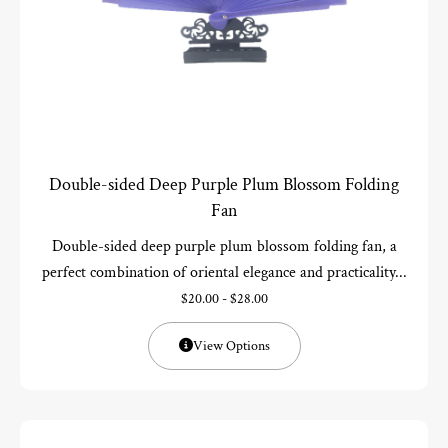
Double-sided Deep Purple Plum Blossom Folding
Fan
Double-sided deep purple plum blossom folding fan, a
perfect combination of oriental elegance and practicality...
$
20.00
-
$
28.00
View Options