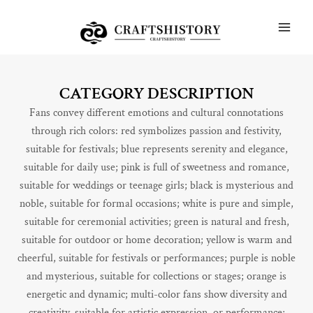
Skip
MAI
to
ME
content
CATEGORY DESCRIPTION
Fans convey different emotions and cultural connotations
through rich colors: red symbolizes passion and festivity,
suitable for festivals; blue represents serenity and elegance,
suitable for daily use; pink is full of sweetness and romance,
suitable for weddings or teenage girls; black is mysterious and
noble, suitable for formal occasions; white is pure and simple,
suitable for ceremonial activities; green is natural and fresh,
suitable for outdoor or home decoration; yellow is warm and
cheerful, suitable for festivals or performances; purple is noble
and mysterious, suitable for collections or stages; orange is
energetic and dynamic; multi-color fans show diversity and
creativity, suitable for artistic expression. or performance;