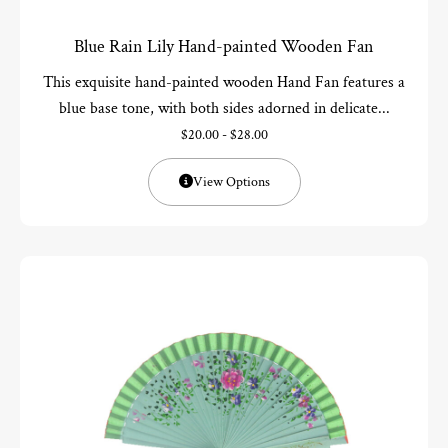
Blue Rain Lily Hand-painted Wooden Fan
This exquisite hand-painted wooden Hand Fan features a
blue base tone, with both sides adorned in delicate...
$
20.00
-
$
28.00
View Options