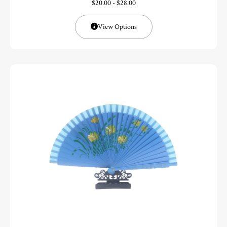
$
20.00
-
$
28.00
View Options