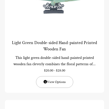
Light Green Double-sided Hand-painted Printed
Wooden Fan
This light green double-sided hand-painted printed
wooden fan cleverly combines the floral patterns of...
$
20.00
-
$
28.00
View Options