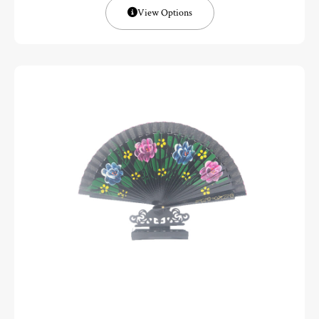
View Options