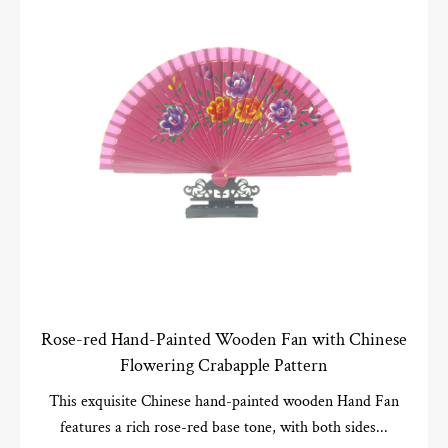
Rose-red Hand-Painted Wooden Fan with Chinese
Flowering Crabapple Pattern
This exquisite Chinese hand-painted wooden Hand Fan
features a rich rose-red base tone, with both sides...