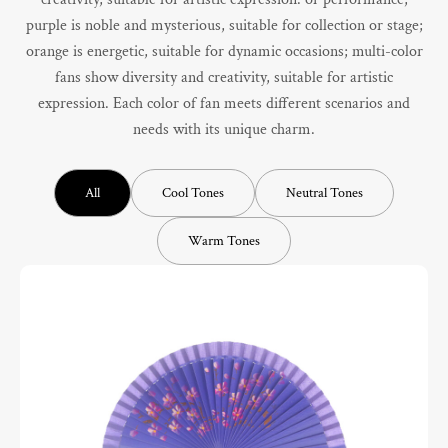
purple is noble and mysterious, suitable for collection or stage;
orange is energetic, suitable for dynamic occasions; multi-color
fans show diversity and creativity, suitable for artistic
expression. Each color of fan meets different scenarios and
needs with its unique charm.
All
Cool Tones
Neutral Tones
Warm Tones