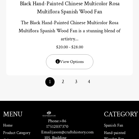
Black Hand-Painted Chinese Multicolor Rosa
Multiflora Spanish Wood Fan
The Black Hand-Painted Chinese Multicolor Rosa
Multiflora Spanish Wood Fan is a stunning blend of
artistry...
$
20.00
-
$
28.00
View Options
1
2
3
4
MENU
CATEGORY
Phone:+86
Home
Spanish Fan
17512037370
Email:jason@craftshistory.com
Product Category
Hand-painted
105, Building