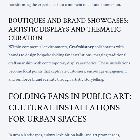
transforming the experience into a moment of cultural immersion.
BOUTIQUES AND BRAND SHOWCASES:
ARTISTIC DISPLAYS AND THEMATIC
CURATION
Within commercial environments,
Craftshistory
collaborates with
brands to design bespoke folding fan installations, merging traditional
craftsmanship with contemporary display aesthetics. These installations
become focal points that captivate customers, encourage engagement,
and reinforce brand identity through artistic storytelling.
FOLDING FANS IN PUBLIC ART:
CULTURAL INSTALLATIONS
FOR URBAN SPACES
In urban landscapes, cultural exhibition halls, and art promenades,