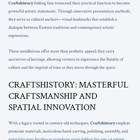
Craftshistory
folding fans transcend their practical function to become
powerful artistic statements. Through innovative presentation methods,
they serve as cultural anchors—visual landmarks that establish a
dialogue between Eastern traditions and contemporary artistic
expressions.
These installations offer more than aesthetic appeal; they carry
narratives of heritage, allowing viewers to experience the fluidity of
culture and the imprint of time as they move through the space.
CRAFTSHISTORY: MASTERFUL
CRAFTSMANSHIP AND
SPATIAL INNOVATION
With a legacy rooted in century-old techniques,
Craftshistory
employs
premium materials, meticulous hand-carving, polishing, assembly, and
natural lacquer finishes to transform every folding fan into an artistic