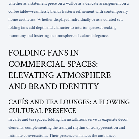
whether as a statement piece on a wall or as a delicate arrangement on a
coffee table—seamlessly blends Eastern refinement with contemporary
home aesthetics. Whether displayed individually or as a curated set,
folding fans add depth and character to interior spaces, breaking
monotony and fostering an atmosphere of cultural elegance.
FOLDING FANS IN
COMMERCIAL SPACES:
ELEVATING ATMOSPHERE
AND BRAND IDENTITY
CAFÉS AND TEA LOUNGES: A FLOWING
CULTURAL PRESENCE
In cafés and tea spaces, folding fan installations serve as exquisite decor
elements, complementing the tranquil rhythm of tea appreciation and
intimate conversations. Their presence enhances the ambiance,