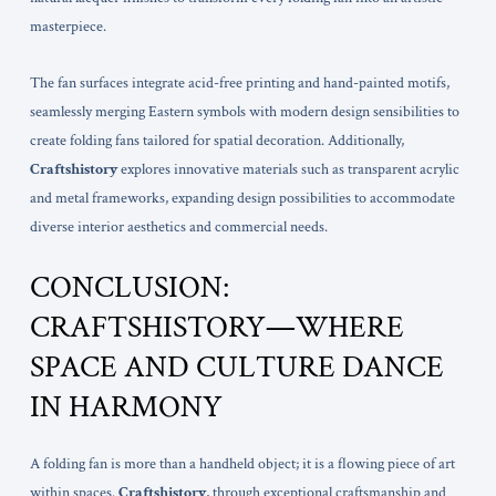
masterpiece.
The fan surfaces integrate acid-free printing and hand-painted motifs,
seamlessly merging Eastern symbols with modern design sensibilities to
create folding fans tailored for spatial decoration. Additionally,
Craftshistory
explores innovative materials such as transparent acrylic
and metal frameworks, expanding design possibilities to accommodate
diverse interior aesthetics and commercial needs.
CONCLUSION:
CRAFTSHISTORY—WHERE
SPACE AND CULTURE DANCE
IN HARMONY
A folding fan is more than a handheld object; it is a flowing piece of art
within spaces.
Craftshistory
, through exceptional craftsmanship and