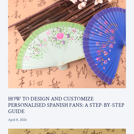
HOW TO DESIGN AND CUSTOMIZE
PERSONALISED SPANISH FANS: A STEP-BY-STEP
GUIDE
April 8, 2026