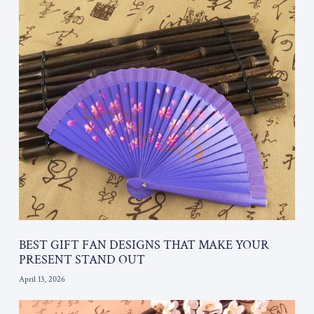
BEST GIFT FAN DESIGNS THAT MAKE YOUR
PRESENT STAND OUT
April 13, 2026