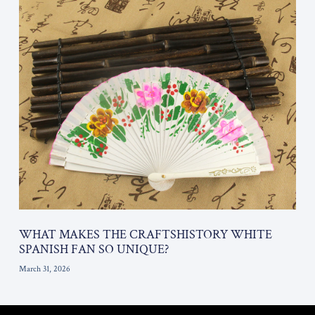
WHAT MAKES THE CRAFTSHISTORY WHITE
SPANISH FAN SO UNIQUE?
March 31, 2026