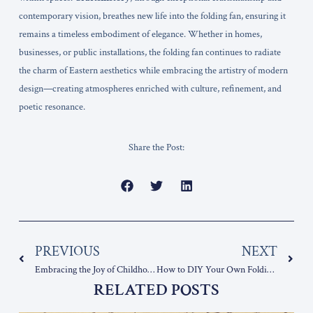
contemporary vision, breathes new life into the folding fan, ensuring it
remains a timeless embodiment of elegance. Whether in homes,
businesses, or public installations, the folding fan continues to radiate
the charm of Eastern aesthetics while embracing the artistry of modern
design—creating atmospheres enriched with culture, refinement, and
poetic resonance.
Share the Post:
Prev
Nex
PREVIOUS
NEXT
Embracing the Joy of Childhood with folding fans
How to DIY Your Own Folding Fan: Crafting a Unique, Personalized Creation
RELATED POSTS