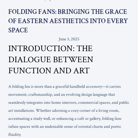
FOLDING FANS: BRINGING THE GRACE
OF EASTERN AESTHETICS INTO EVERY
SPACE
June 3, 2025
INTRODUCTION: THE
DIALOGUE BETWEEN
FUNCTION AND ART
A folding fan is more than a graceful handheld accessory—it carries
movement, craftsmanship, and an evolving design language that
seamlessly integrates into home interiors, commercial spaces, and public
art installations. Whether adorning a cozy corner of a living room,
accentuating a study wall, or enhancing a café or gallery, folding fans
infuse spaces with an undeniable sense of oriental charm and poetic
fluidity.