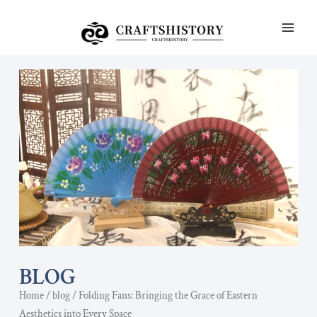
Skip
MAI
to
ME
content
BLOG
Home
/
blog
/ Folding Fans: Bringing the Grace of Eastern
Aesthetics into Every Space