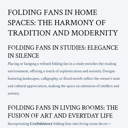
FOLDING FANS IN HOME
SPACES: THE HARMONY OF
TRADITION AND MODERNITY
FOLDING FANS IN STUDIES: ELEGANCE
IN SILENCE
Placing or hanging a refined folding fan in a study enriches the reading
environment, offering a touch of sophistication and serenity. Designs
featuring landscapes, calligraphy, or floral motifs reflect the owner’s taste
and cultural appreciation, making the space an extension of intellect and
artistry.
FOLDING FANS IN LIVING ROOMS: THE
FUSION OF ART AND EVERYDAY LIFE
Incorporating
Craftshistory
folding fans into living room decor—