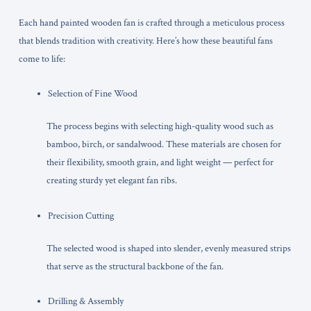
Each hand painted wooden fan is crafted through a meticulous process
that blends tradition with creativity. Here’s how these beautiful fans
come to life:
Selection of Fine Wood
The process begins with selecting high-quality wood such as
bamboo, birch, or sandalwood. These materials are chosen for
their flexibility, smooth grain, and light weight — perfect for
creating sturdy yet elegant fan ribs.
Precision Cutting
The selected wood is shaped into slender, evenly measured strips
that serve as the structural backbone of the fan.
Drilling & Assembly