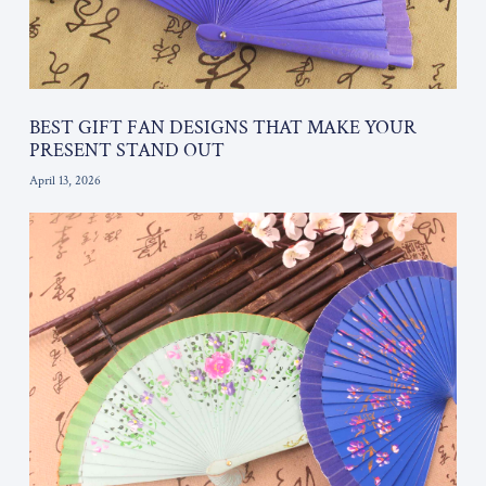
BEST GIFT FAN DESIGNS THAT MAKE YOUR
PRESENT STAND OUT
April 13, 2026