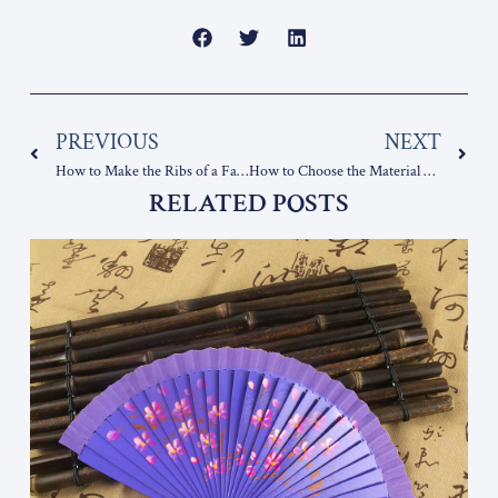
Prev
Nex
PREVIOUS
NEXT
How to Make the Ribs of a Fan?
How to Choose the Material of the Ribs of a Wooden Fan
RELATED POSTS