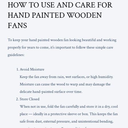
HOW TO USE AND CARE FOR
HAND PAINTED WOODEN
FANS
To keep your hand painted wooden fan looking beautiful and working
properly for years to come, it’s important to follow these simple care
guidelines:
Avoid Moisture
Keep the fan away from rain, wet surfaces, or high humidity.
Moisture can cause the wood to warp and may damage the
delicate hand-painted surface over time.
Store Closed
When not in use, fold the fan carefully and store it in a dry, cool
place — ideally in a protective sleeve or box. This keeps the fan
safe from dust, external pressure, and unintentional bending,