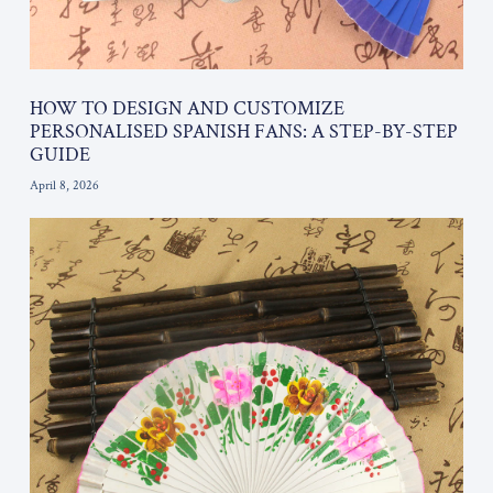
HOW TO DESIGN AND CUSTOMIZE
PERSONALISED SPANISH FANS: A STEP-BY-STEP
GUIDE
April 8, 2026