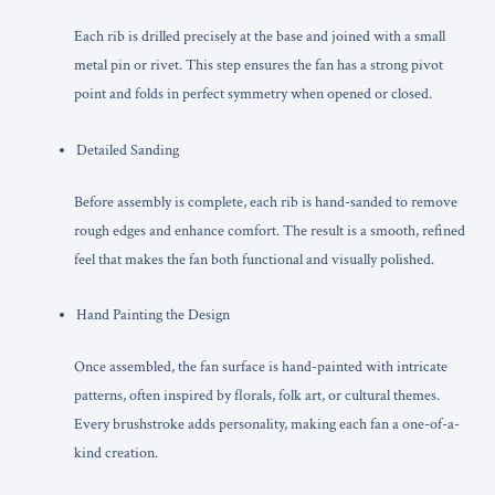
Each rib is drilled precisely at the base and joined with a small
metal pin or rivet. This step ensures the fan has a strong pivot
point and folds in perfect symmetry when opened or closed.
Detailed Sanding
Before assembly is complete, each rib is hand-sanded to remove
rough edges and enhance comfort. The result is a smooth, refined
feel that makes the fan both functional and visually polished.
Hand Painting the Design
Once assembled, the fan surface is hand-painted with intricate
patterns, often inspired by florals, folk art, or cultural themes.
Every brushstroke adds personality, making each fan a one-of-a-
kind creation.