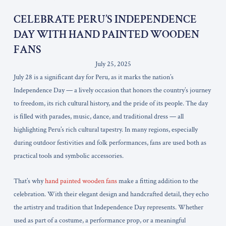
CELEBRATE PERU’S INDEPENDENCE
DAY WITH HAND PAINTED WOODEN
FANS
July 25, 2025
July 28 is a significant day for Peru, as it marks the nation’s
Independence Day — a lively occasion that honors the country’s journey
to freedom, its rich cultural history, and the pride of its people. The day
is filled with parades, music, dance, and traditional dress — all
highlighting Peru’s rich cultural tapestry. In many regions, especially
during outdoor festivities and folk performances, fans are used both as
practical tools and symbolic accessories.
That’s why
hand painted wooden fans
make a fitting addition to the
celebration. With their elegant design and handcrafted detail, they echo
the artistry and tradition that Independence Day represents. Whether
used as part of a costume, a performance prop, or a meaningful