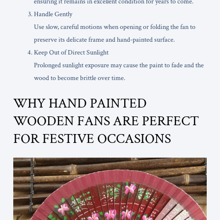
ensuring it remains in excellent condition for years to come.
Handle Gently
Use slow, careful motions when opening or folding the fan to
preserve its delicate frame and hand-painted surface.
Keep Out of Direct Sunlight
Prolonged sunlight exposure may cause the paint to fade and the
wood to become brittle over time.
WHY HAND PAINTED
WOODEN FANS ARE PERFECT
FOR FESTIVE OCCASIONS