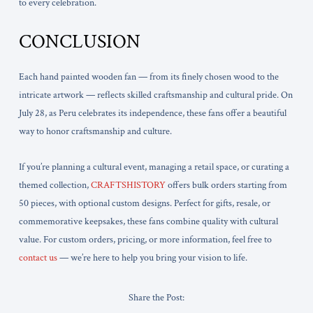
to every celebration.
CONCLUSION
Each hand painted wooden fan — from its finely chosen wood to the
intricate artwork — reflects skilled craftsmanship and cultural pride. On
July 28, as Peru celebrates its independence, these fans offer a beautiful
way to honor craftsmanship and culture.
If you’re planning a cultural event, managing a retail space, or curating a
themed collection,
CRAFTSHISTORY
offers bulk orders starting from
50 pieces, with optional custom designs. Perfect for gifts, resale, or
commemorative keepsakes, these fans combine quality with cultural
value. For custom orders, pricing, or more information, feel free to
contact us
— we’re here to help you bring your vision to life.
Share the Post: