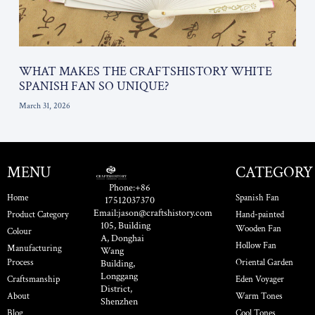
WHAT MAKES THE CRAFTSHISTORY WHITE
SPANISH FAN SO UNIQUE?
March 31, 2026
MENU
CATEGORY
Phone:+86
Home
Spanish Fan
17512037370
Email:jason@craftshistory.com
Product Category
Hand-painted
105, Building
Wooden Fan
Colour
A, Donghai
Hollow Fan
Manufacturing
Wang
Process
Oriental Garden
Building,
Longgang
Craftsmanship
Eden Voyager
District,
About
Warm Tones
Shenzhen
Blog
Cool Tones