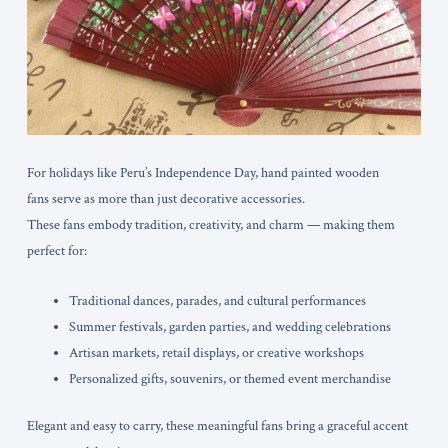
For holidays like Peru’s Independence Day, hand painted wooden
fans serve as more than just decorative accessories.
These fans embody tradition, creativity, and charm — making them
perfect for:
Traditional dances, parades, and cultural performances
Summer festivals, garden parties, and wedding celebrations
Artisan markets, retail displays, or creative workshops
Personalized gifts, souvenirs, or themed event merchandise
Elegant and easy to carry, these meaningful fans bring a graceful accent