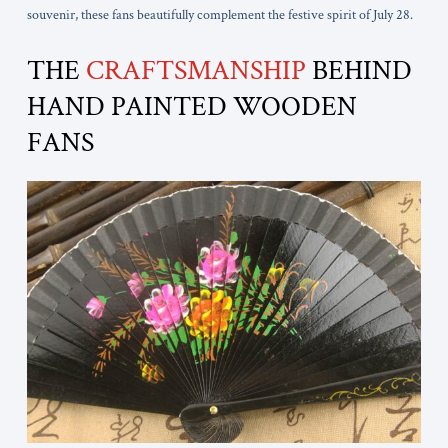
souvenir, these fans beautifully complement the festive spirit of July 28.
THE
CRAFTSMANSHIP
BEHIND
HAND PAINTED WOODEN
FANS