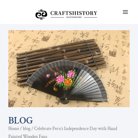
Skip
MAI
to
ME
content
BLOG
Home
/
blog
/ Celebrate Peru’s Independence Day with Hand
Painted Wooden Fans