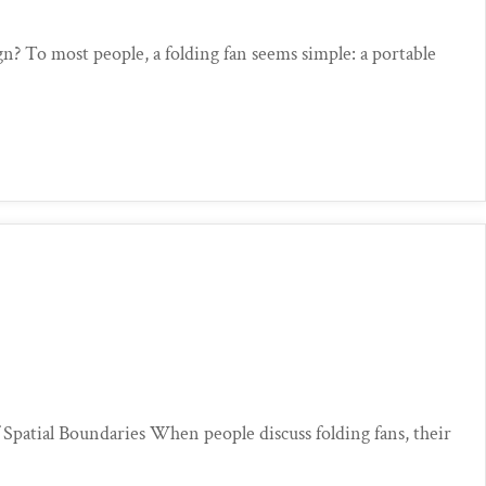
n? To most people, a folding fan seems simple: a portable
patial Boundaries When people discuss folding fans, their