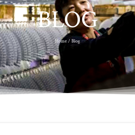
BLOG
Home
/ Blog