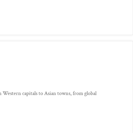
?
estern capitals to Asian towns, from global