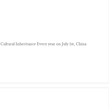
?
 Cultural Inheritance Every year on July 1st, China