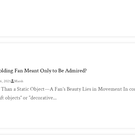
Folding Fan Meant Only to Be Admired?
26, 2025
Marsh
Than a Static Object—A Fan’s Beauty Lies in Movement In conte
aft objects” or “decorative...