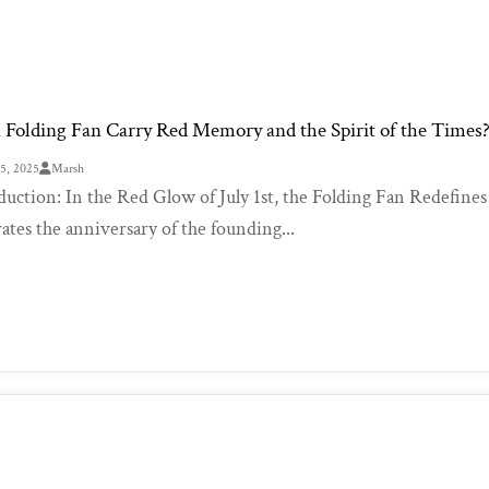
 Folding Fan Carry Red Memory and the Spirit of the Times
25, 2025
Marsh
duction: In the Red Glow of July 1st, the Folding Fan Redefines
rates the anniversary of the founding...