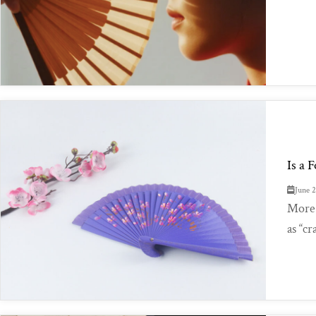
Is a 
June 
More 
as “cr