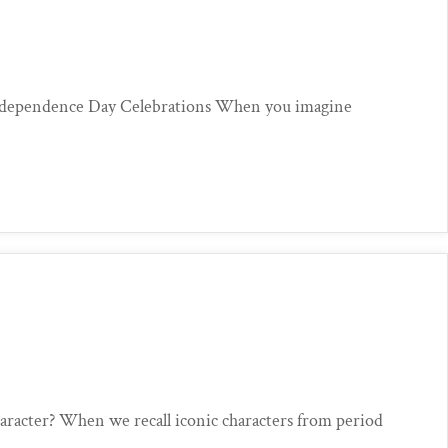
ndependence Day Celebrations When you imagine
aracter? When we recall iconic characters from period