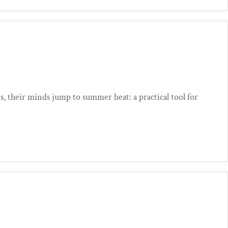
, their minds jump to summer heat: a practical tool for