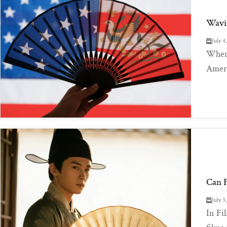
Wavin
July 4
When 
Americ
Can F
July 3
In Fi