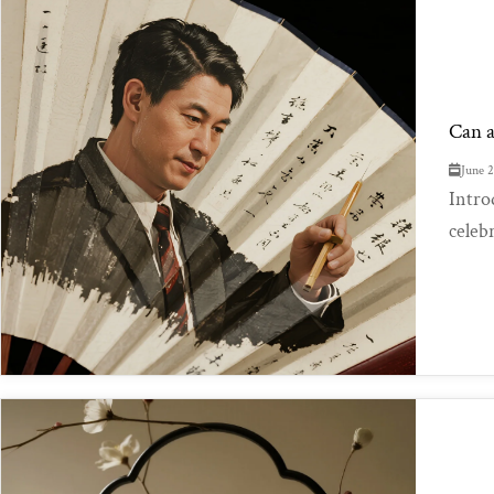
Can a
June 
Intro
celeb