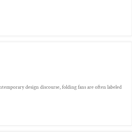
mporary design discourse, folding fans are often labeled