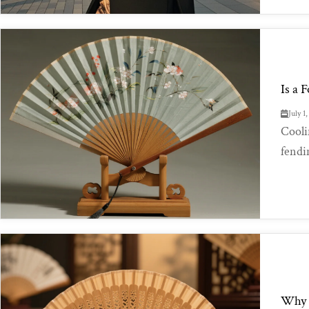
Is a 
July 1
Cooli
fendi
Why D