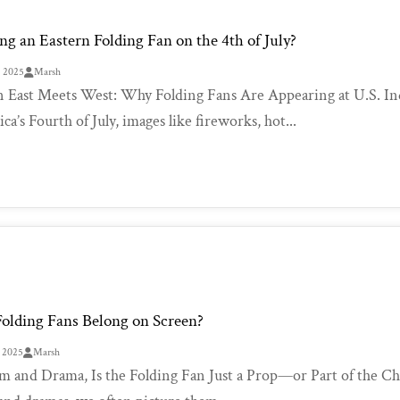
g an Eastern Folding Fan on the 4th of July?
, 2025
Marsh
East Meets West: Why Folding Fans Are Appearing at U.S. I
a’s Fourth of July, images like fireworks, hot...
olding Fans Belong on Screen?
, 2025
Marsh
lm and Drama, Is the Folding Fan Just a Prop—or Part of the Ch