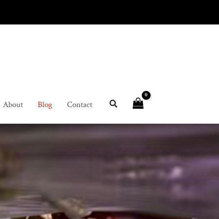
About
Blog
Contact