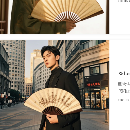
films
Who 
July 2
What 
metro