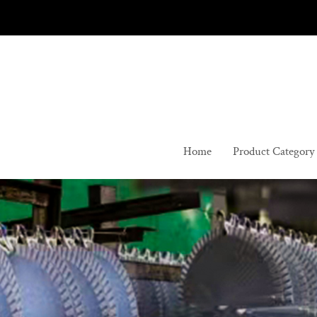
Skip
to
content
Home
Product Category