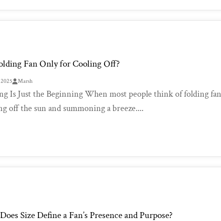
Folding Fan Only for Cooling Off?
, 2025
Marsh
ng Is Just the Beginning When most people think of folding fans
ng off the sun and summoning a breeze....
oes Size Define a Fan’s Presence and Purpose?