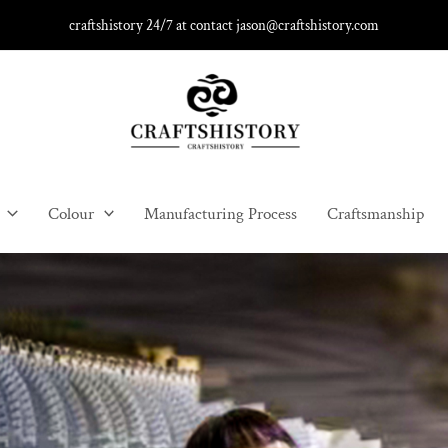
craftshistory 24/7 at contact jason@craftshistory.com
Colour
Manufacturing Process
Craftsmanship