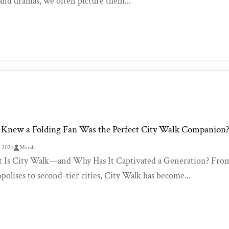
 and dramas, we often picture them...
Knew a Folding Fan Was the Perfect City Walk Companion
, 2025
Marsh
Is City Walk—and Why Has It Captivated a Generation? From W
polises to second-tier cities, City Walk has become...