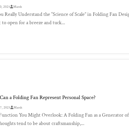
0, 2025
Marsh
u Really Understand the “Science of Scale” in Folding Fan Desig
 to open for a breeze and tuck...
an a Folding Fan Represent Personal Space?
27, 2025
Marsh
unction You Might Overlook: A Folding Fan as a Generator of S
thoughts tend to be about craftsmanship,...