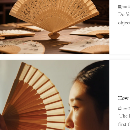
June 3
Do Yo
object
How C
June 
The F
first 